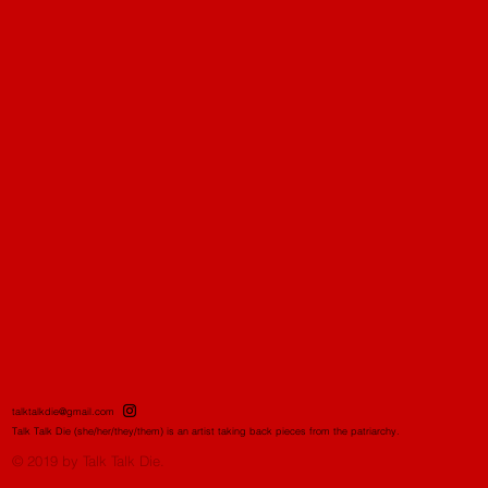
talktalkdie@gmail.com
Talk Talk Die (she/her/they/them) is an artist taking back pieces from the patriarchy.
© 2019 by Talk Talk Die.